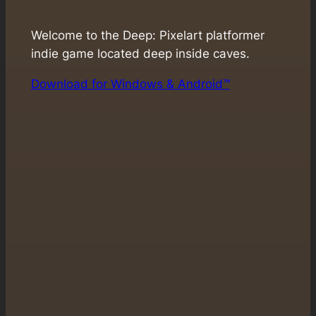
Welcome to the Deep: Pixelart platformer
indie game located deep inside caves.
Download for Windows & Android™