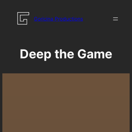
Skip
to
Goricina Productions
content
Deep the Game