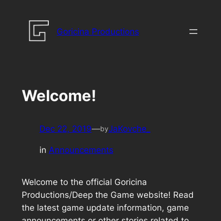
Skip
to
Goricina Productions
content
Welcome!
Dec 22, 2019
—
JaKovche_
by
in
Announcements
Welcome to the official Goricina
Productions/Deep the Game website! Read
the latest game update information, game
announcements or other stories related to