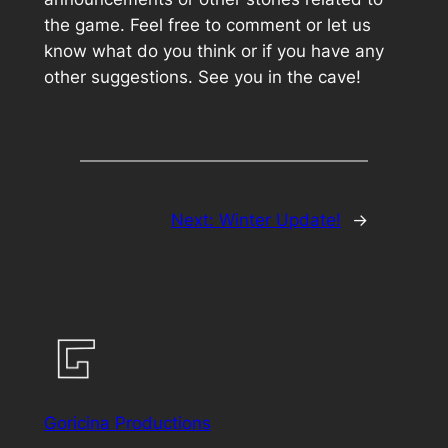
the game. Feel free to comment or let us
know what do you think or if you have any
other suggestions. See you in the cave!
Next:
Winter Update!
→
Goricina Productions