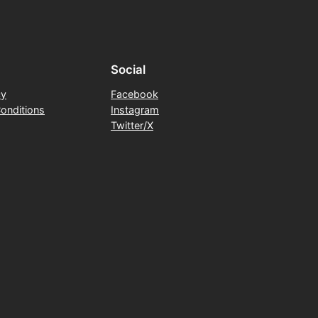
Social
cy
Facebook
onditions
Instagram
Twitter/X