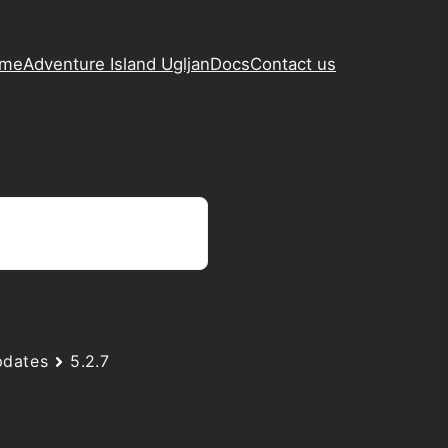
ame
Adventure Island Ugljan
Docs
Contact us
dates
5.2.7