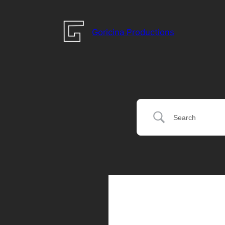
Goricina Productions