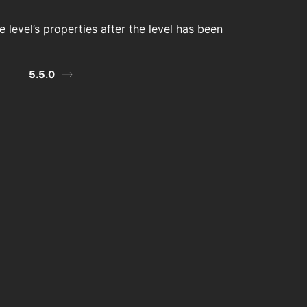
 level’s properties after the level has been
5.5.0