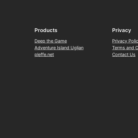
Products
Privacy
Deep the Game
Privacy Poli
Adventure Island Ugljan
Terms and C
pleffe.net
Contact Us