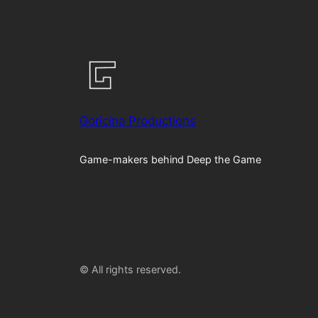
Goricina Productions
Game-makers behind Deep the Game
© All rights reserved.