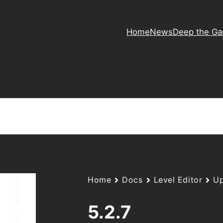
Home
News
Deep the G
Home
Docs
Level Editor
Up
G
e
tt
5.2.7
i
n