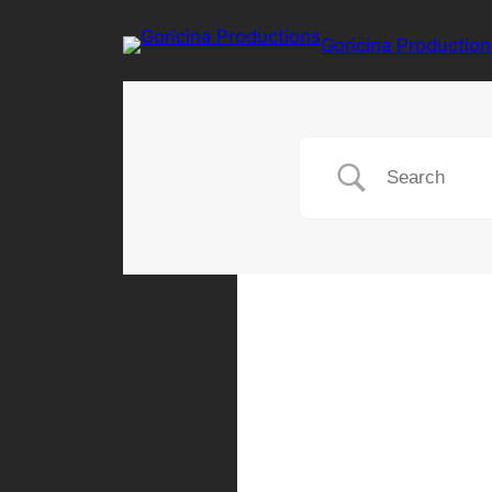
Goricina Production