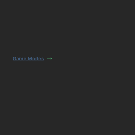
Game Modes