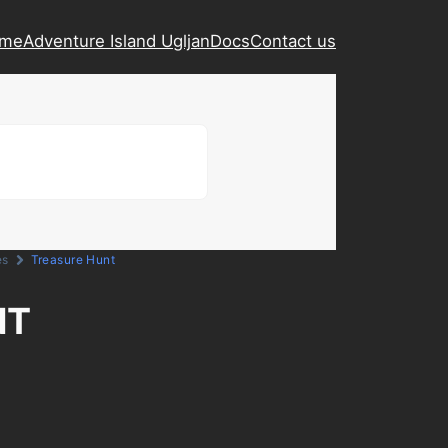
ame
Adventure Island Ugljan
Docs
Contact us
es
Treasure Hunt
NT