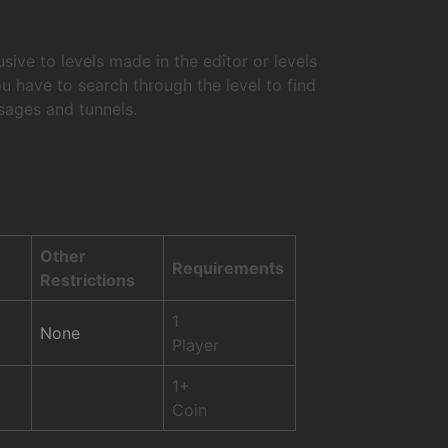
ive to levels made in the editor or levels
have to search through the level to find
ssages and tunnels.
Other
Requirements
Restrictions
1
None
Player
1+
Coin